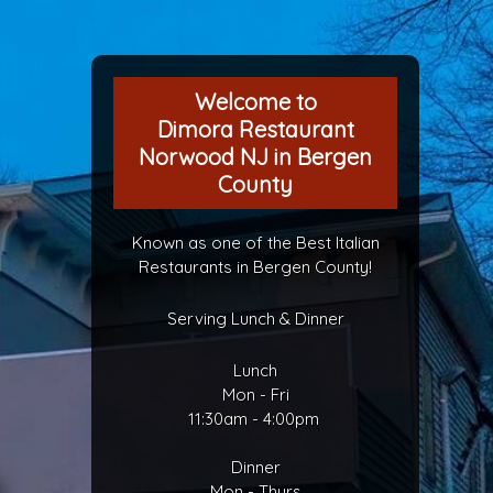
Welcome to
Dimora Restaurant
Norwood NJ in Bergen
County
Known as one of the Best Italian
Restaurants in Bergen County!
Serving Lunch & Dinner
Lunch
Mon - Fri
11:30am - 4:00pm
Dinner
Mon - Thurs