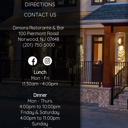
DIRECTIONS
CONTACT US
Dimora Ristorante & Bar
100 Piermont Road
Norwood, NJ 07648
(201) 750-5000
Lunch
Mon - Fri
11:30am - 4:00pm
Dinner
Mon - Thurs
4:00pm to 10:00pm
Friday & Saturday
4:00pm to 11:00pm
Sunday