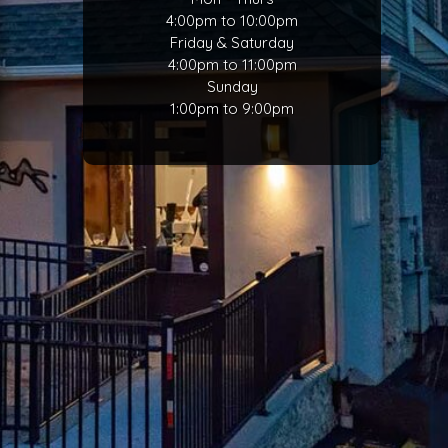
4:00pm to 10:00pm
Friday & Saturday
4:00pm to 11:00pm
Sunday
1:00pm to 9:00pm