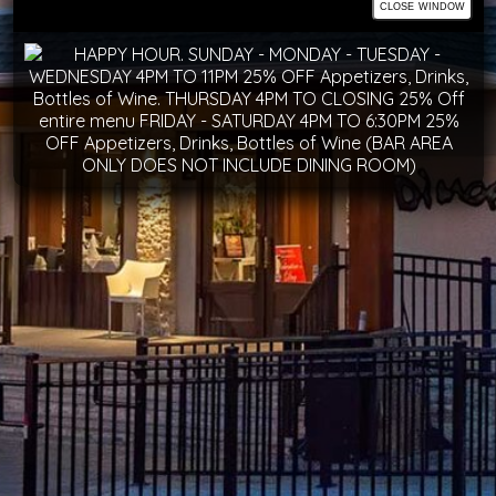
close window