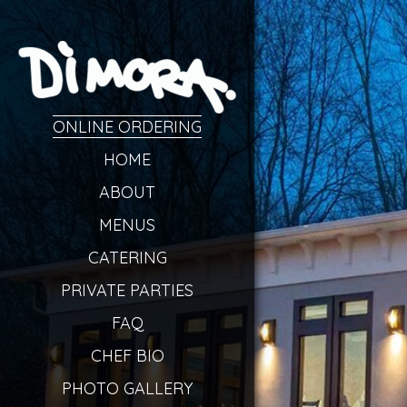
ONLINE ORDERING
HOME
ABOUT
MENUS
CATERING
PRIVATE PARTIES
FAQ
CHEF BIO
PHOTO GALLERY