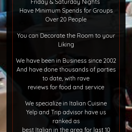
Friday & Saturday Nights
Have Minimum Spends for Groups
Over 20 People
You can Decorate the Room to your
Liking
We have been in Business since 2002
And have done thousands of parties
to date, with rave
reviews for food and service
We specialize in Italian Cuisine
Yelp and Trip advisor have us
ranked as
best Italian in the area for last 10