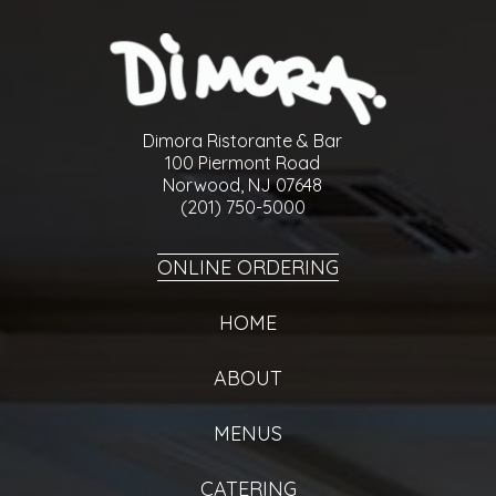
Dimora Ristorante & Bar
100 Piermont Road
Norwood, NJ 07648
(201) 750-5000
ONLINE ORDERING
HOME
ABOUT
MENUS
CATERING