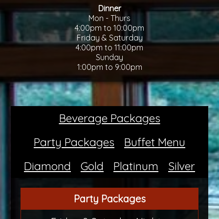
Dinner
Mon - Thurs
4:00pm to 10:00pm
Friday & Saturday
4:00pm to 11:00pm
Sunday
1:00pm to 9:00pm
Beverage Packages
Party Packages
Buffet Menu
Diamond
Gold
Platinum
Silver
Party Packages