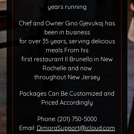
years running
Chef and Owner Gino Gjevukaj has
been in business
for over 35 years, serving delicious
meals From his
first restaurant Il Brunello in New
Rochelle and now
throughout New Jersey
Packages Can Be Customized and
Priced Accordingly
Phone: (201) 750-5000
Email:
DimoraSupport@icloud.com