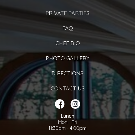
PRIVATE PARTIES
FAQ
CHEF BIO
PHOTO GALLERY
DIRECTIONS
CONTACT US
Lunch
Mon - Fri
11:30am - 4:00pm