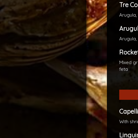
Tre Co
Arugula,
Arugu
Arugula
Rockef
Mixed gr
feta
Capelli
With shr
Lingui