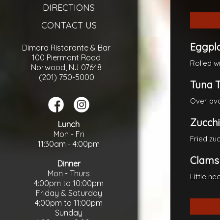
DIRECTIONS
CONTACT US
Eggpla
Dimora Ristorante & Bar
100 Piermont Road
Rolled w
Norwood, NJ 07648
(201) 750-5000
Tuna T
Over avo
Zucchin
Lunch
Mon - Fri
Fried zu
11:30am - 4:00pm
Clams
Dinner
Mon - Thurs
Little n
4:00pm to 10:00pm
Friday & Saturday
4:00pm to 11:00pm
Sunday