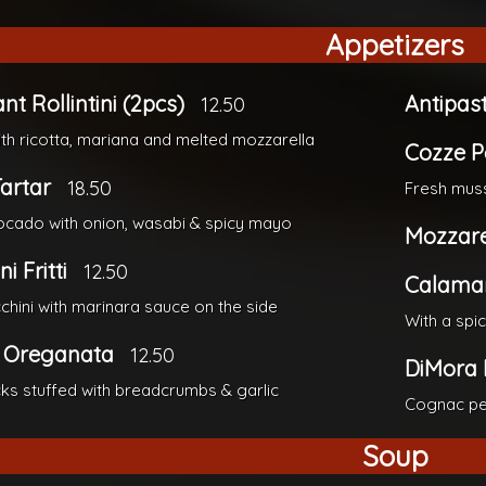
Appetizers
nt Rollintini (2pcs)
Antipas
12.50
ith ricotta, mariana and melted mozzarella
Cozze P
artar
18.50
Fresh muss
cado with onion, wasabi & spicy mayo
Mozzare
i Fritti
12.50
Calamari
cchini with marinara sauce on the side
With a spi
 Oreganata
12.50
DiMora 
ecks stuffed with breadcrumbs & garlic
Cognac pe
Soup