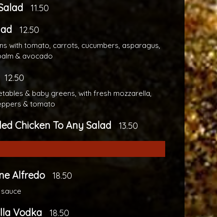
Salad
11.50
lad
12.50
s with tomato, carrots, cucumbers, asparagus,
 palm & avocado
12.50
tables & baby greens, with fresh mozzarella,
eppers & tomato
lled Chicken To Any Salad
13.50
ne Alfredo
18.50
 sauce
lla Vodka
18.50