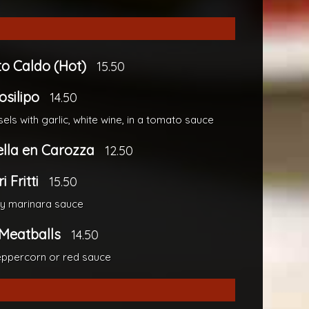
to Caldo (Hot)
15.50
osilipo
14.50
els with garlic, white wine, in a tomato sauce
lla en Carozza
12.50
 Fritti
15.50
cy marinara sauce
Meatballs
14.50
ppercorn or red sauce