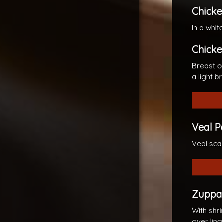
Chicke
In a whi
Chicke
Breast o
a light 
Veal 
Veal sca
Zuppa 
With shr
over ling