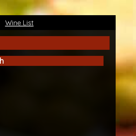
Wine List
h