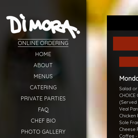
ONLINE ORDERING
HOME
ABOUT
MENUS
Monday
CATERING
Salad o
CHOICE 
PRIVATE PARTIES
(Served 
FAQ
Veal Par
Chicken 
CHEF BIO
Sole Fra
Cheese R
PHOTO GALLERY
Coffee -