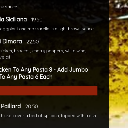
pink sauce
la Siciliana
19.50
 eggplant and mozzarella in a light brown sauce
i Dimora
22.50
icken, broccoli, cherry peppers, white wine,
ve oil
cken To Any Pasta 8 - Add Jumbo
To Any Pasta 6 Each
Paillard
20.50
chicken over a bed of spinach, topped with fresh