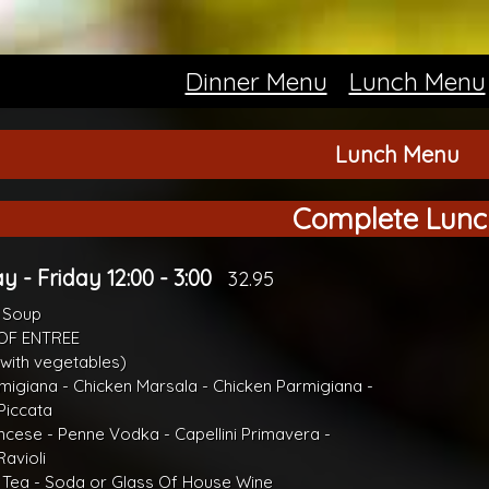
Dinner Menu
Lunch Menu
Lunch Menu
Complete Lunc
 - Friday 12:00 - 3:00
32.95
r Soup
OF ENTREE
with vegetables)
migiana - Chicken Marsala - Chicken Parmigiana -
Piccata
ncese - Penne Vodka - Capellini Primavera -
avioli
 Tea - Soda or Glass Of House Wine