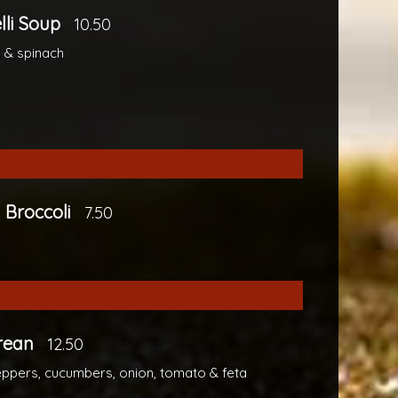
elli Soup
10.50
 & spinach
 Broccoli
7.50
rean
12.50
eppers, cucumbers, onion, tomato & feta