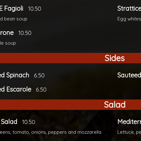
E Fagioli
Strattic
10.50
nd bean soup
Egg whites
trone
10.50
le soup
Sides
ed Spinach
Sauteed
6.50
d Escarole
6.50
Salad
 Salad
Mediter
10.50
eens, tomato, onions, peppers and mozzarella
Lettuce, p