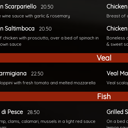
n Scarpariello
Chicken
20.50
te wine sauce with garlic & rosemary
Breast of 
n Saltimboca
Chicken
20.50
f chicken with prosciutto, over a bed of spinach in
Boneless c
brown sauce
& sweet s
Veal
Parmigiana
Veal Ma
22.50
loppini with fresh tomato and melted mozzarella
Veal scalo
Fish
di Pesce
Grilled
28.50
imp, clams, calamari, mussels in a light red sauce
On a bed o
uini
lemon sau