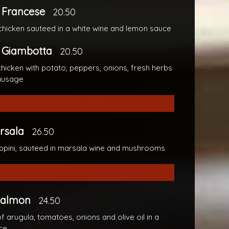
 Francese
20.50
chicken sauteed in a white wine and lemon sauce
 Giambotta
20.50
hicken with potato, peppers, onions, fresh herbs
ausage
rsala
26.50
ppini, sauteed in marsala wine and mushrooms
 Salmon
24.50
f arugula, tomatoes, onions and olive oil in a
ce