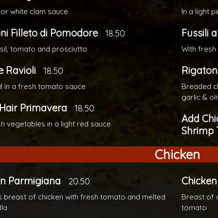
 or white clam sauce
In a light 
ni Filleto di Pomodore
Fussili a
18.50
sil, tomato and prosciutto
With fresh
 Ravioli
Rigaton
18.50
il in a fresh tomato sauce
Breaded ch
garlic & oli
Hair Primavera
18.50
Add Chi
sh vegetables in a light red sauce
Shrimp 
Chicken
en Parmigiana
Chicken 
20.50
 breast of chicken with fresh tomato and melted
Breast of 
la
tomato