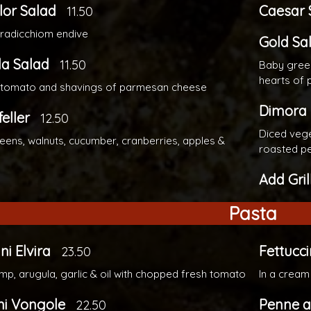
lor Salad
Caesar 
11.50
 radicchiom endive
Gold Sa
la Salad
11.50
Baby green
hearts of
, tomato and shavings of parmesan cheese
Dimora
eller
12.50
Diced vege
eens, walnuts, cucumber, cranberries, apples &
roasted p
Add Gri
Pasta
ni Elvira
Fettucci
23.50
imp, arugula, garlic & oil with chopped fresh tomato
In a cream
ni Vongole
Penne a
22.50