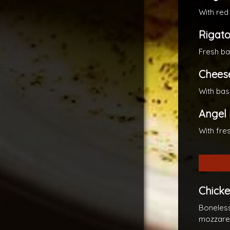
With red
Rigato
Fresh ba
Cheese
With bas
Angel 
With fre
Chick
Boneless
mozzarel