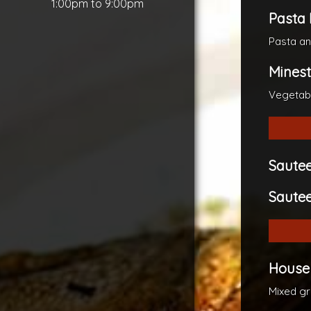
1:00pm to 9:00pm
Pasta 
Pasta a
Mines
Vegetab
Saute
Sautee
House
Mixed gr